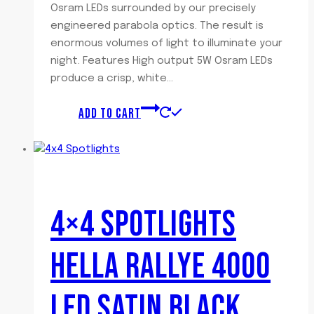
Osram LEDs surrounded by our precisely
engineered parabola optics. The result is
enormous volumes of light to illuminate your
night. Features High output 5W Osram LEDs
produce a crisp, white…
ADD TO CART
4×4 SPOTLIGHTS
HELLA RALLYE 4000
LED SATIN BLACK