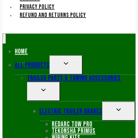
PRIVACY POLICY
REFUND AND RETURNS POLICY
Home
TOGGLE
All Products
CHILD
Trailer Parts & Towing Accessories
MENU
TOGGLE
CHILD
MENU
TOGGLE
Electric Trailer Brakes
CHILD
Redarc Tow Pro
MENU
Tekonsha primus
Wiring kits