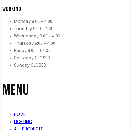
WORKING
Monday 9:00 - 4:00
Tuesday 9:00 - 4:00
Wednesday 9:00 - 4:00
Thursday 9:00 - 4:00
Friday 9:00 - 04:00
Saturday CLOSED
Sunday CLOSED
MENU
HOME
LIGHTING
ALL PRODUCTS