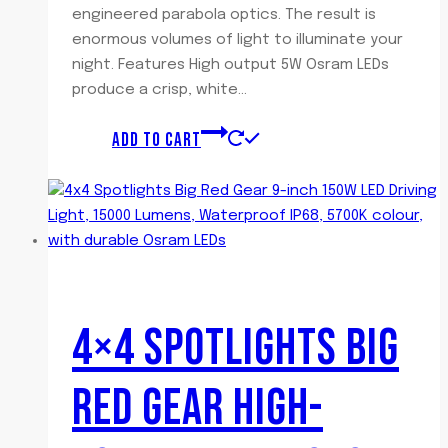
engineered parabola optics. The result is
enormous volumes of light to illuminate your
night. Features High output 5W Osram LEDs
produce a crisp, white…
ADD TO CART
4×4 SPOTLIGHTS BIG
RED GEAR HIGH-