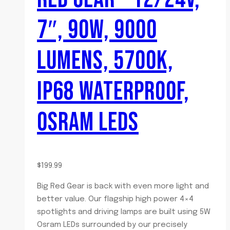
7″, 90W, 9000
LUMENS, 5700K,
IP68 WATERPROOF,
OSRAM LEDS
$
199.99
Big Red Gear is back with even more light and
better value. Our flagship high power 4×4
spotlights and driving lamps are built using 5W
Osram LEDs surrounded by our precisely