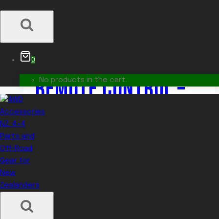
12V 5000 LUMEN LED
SEARCH LAMP WITH
0
REMOTE CONTROL –
No products in the cart.
DUAL SPEED,
WEATHERPROOF,
MARINE-GRADE
$
1,325.00