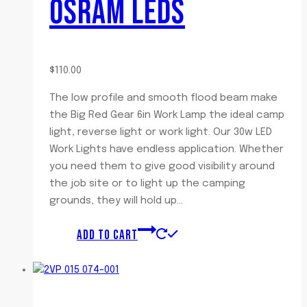
OSRAM LEDS
$
110.00
The low profile and smooth flood beam make
the Big Red Gear 6in Work Lamp the ideal camp
light, reverse light or work light. Our 30w LED
Work Lights have endless application. Whether
you need them to give good visibility around
the job site or to light up the camping
grounds, they will hold up…
ADD TO CART