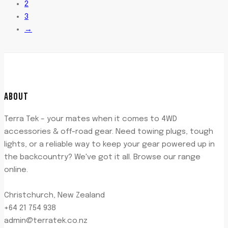
2
3
→
ABOUT
Terra Tek – your mates when it comes to 4WD
accessories & off-road gear. Need towing plugs, tough
lights, or a reliable way to keep your gear powered up in
the backcountry? We've got it all. Browse our range
online.
Christchurch, New Zealand
+64 21 754 938
admin@terratek.co.nz