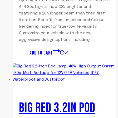
lighting with the MK2 Ultima LED High Powered
4×4 Spotlights, now 30% brighter and
featuring a 20% longer beam than their first
iteration. Benefit from an enhanced Colour
Rendering Index for true-to-life visibility.
Customize your vehicle with the new
aggressive design options, including…
ADD TO CART
BIG RED 3.2IN POD