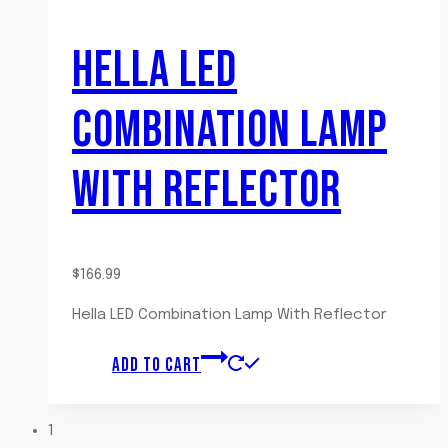
HELLA LED
COMBINATION LAMP
WITH REFLECTOR
$
166.99
Hella LED Combination Lamp With Reflector
ADD TO CART
1