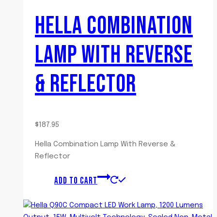
HELLA COMBINATION
LAMP WITH REVERSE
& REFLECTOR
$
187.95
Hella Combination Lamp With Reverse &
Reflector
ADD TO CART