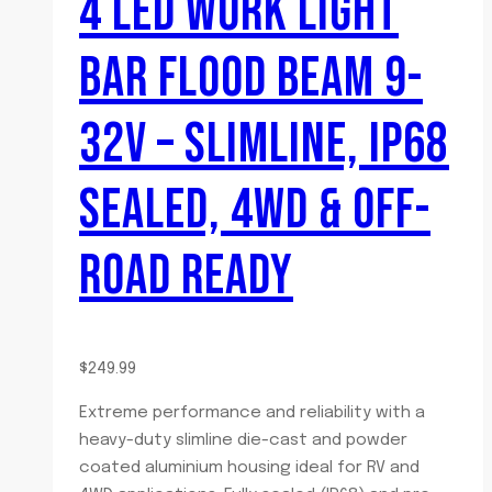
4 LED WORK LIGHT
BAR FLOOD BEAM 9-
32V – SLIMLINE, IP68
SEALED, 4WD & OFF-
ROAD READY
$
249.99
Extreme performance and reliability with a
heavy-duty slimline die-cast and powder
coated aluminium housing ideal for RV and