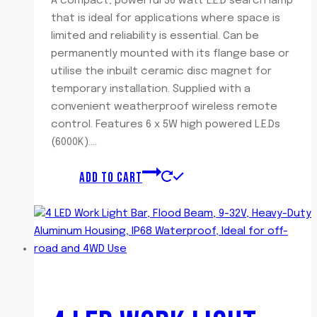
A compact, powerful 30 watt L.E.D search lamp
that is ideal for applications where space is
limited and reliability is essential. Can be
permanently mounted with its flange base or
utilise the inbuilt ceramic disc magnet for
temporary installation. Supplied with a
convenient weatherproof wireless remote
control. Features 6 x 5W high powered L.E.Ds
(6000K)….
ADD TO CART