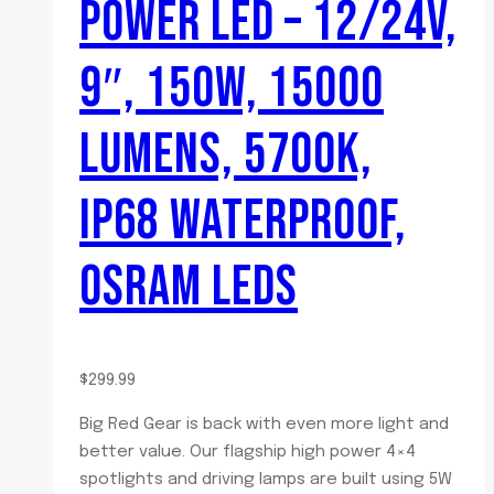
POWER LED – 12/24V,
9″, 150W, 15000
LUMENS, 5700K,
IP68 WATERPROOF,
OSRAM LEDS
$
299.99
Big Red Gear is back with even more light and
better value. Our flagship high power 4×4
spotlights and driving lamps are built using 5W