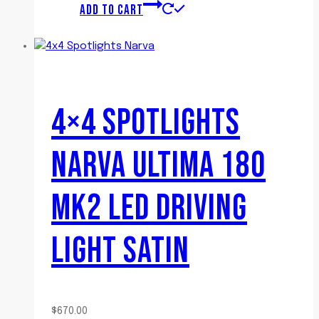
ADD TO CART
4×4 SPOTLIGHTS
NARVA ULTIMA 180
MK2 LED DRIVING
LIGHT SATIN
$
670.00