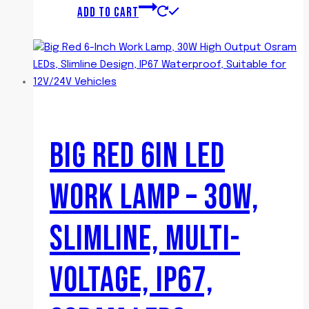
ADD TO CART
BIG RED 6IN LED
WORK LAMP – 30W,
SLIMLINE, MULTI-
VOLTAGE, IP67,