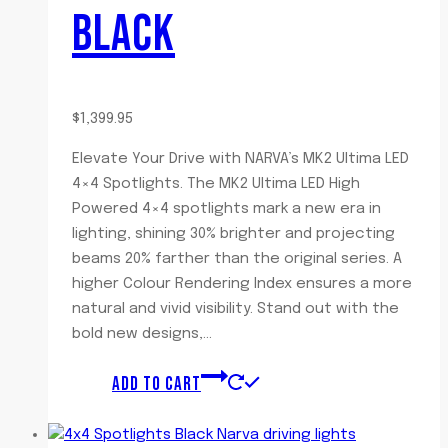
BLACK
$
1,399.95
Elevate Your Drive with NARVA’s MK2 Ultima LED
4×4 Spotlights. The MK2 Ultima LED High
Powered 4×4 spotlights mark a new era in
lighting, shining 30% brighter and projecting
beams 20% farther than the original series. A
higher Colour Rendering Index ensures a more
natural and vivid visibility. Stand out with the
bold new designs,…
ADD TO CART