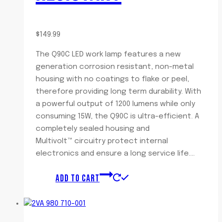
$
149.99
The Q90C LED work lamp features a new
generation corrosion resistant, non-metal
housing with no coatings to flake or peel,
therefore providing long term durability. With
a powerful output of 1200 lumens while only
consuming 15W, the Q90C is ultra-efficient. A
completely sealed housing and
Multivolt™ circuitry protect internal
electronics and ensure a long service life….
ADD TO CART