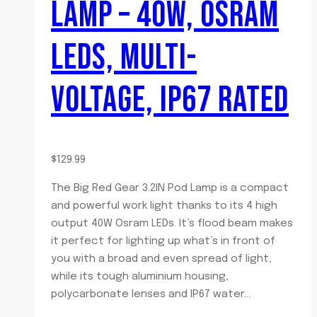
LAMP – 40W, OSRAM
LEDS, MULTI-
VOLTAGE, IP67 RATED
$
129.99
The Big Red Gear 3.2IN Pod Lamp is a compact
and powerful work light thanks to its 4 high
output 40W Osram LEDs. It’s flood beam makes
it perfect for lighting up what’s in front of
you with a broad and even spread of light,
while its tough aluminium housing,
polycarbonate lenses and IP67 water…