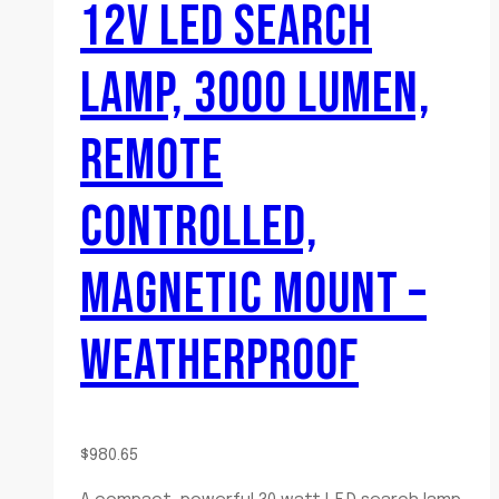
12V LED SEARCH
LAMP, 3000 LUMEN,
REMOTE
CONTROLLED,
MAGNETIC MOUNT –
WEATHERPROOF
$
980.65