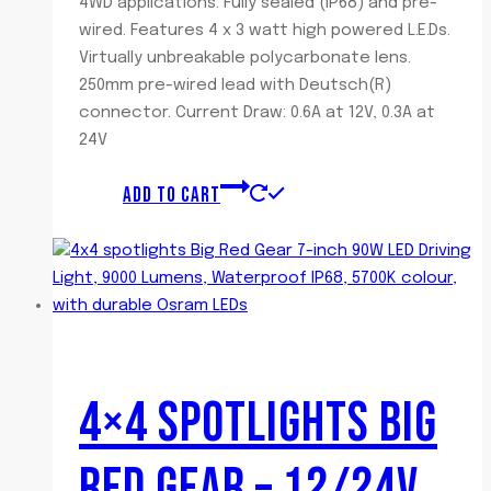
4WD applications. Fully sealed (IP68) and pre-
wired. Features 4 x 3 watt high powered L.E.Ds.
Virtually unbreakable polycarbonate lens.
250mm pre-wired lead with Deutsch(R)
connector. Current Draw: 0.6A at 12V, 0.3A at
24V
ADD TO CART
4×4 SPOTLIGHTS BIG
RED GEAR – 12/24V,