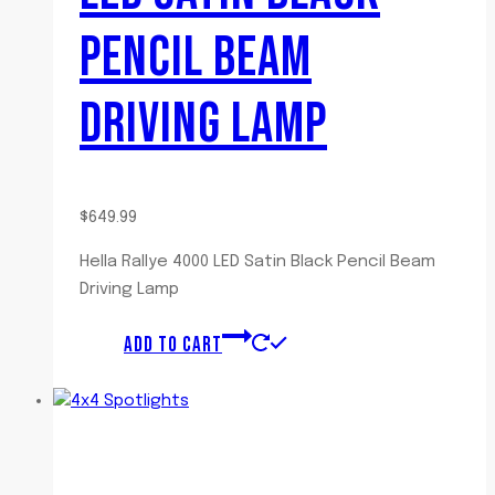
PENCIL BEAM
DRIVING LAMP
$
649.99
Hella Rallye 4000 LED Satin Black Pencil Beam
Driving Lamp
ADD TO CART