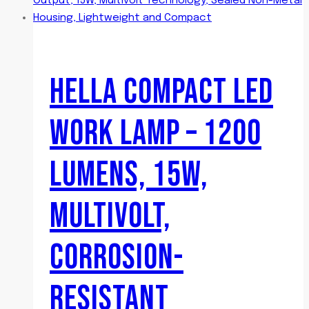
HELLA COMPACT LED
WORK LAMP – 1200
LUMENS, 15W,
MULTIVOLT,
CORROSION-
RESISTANT