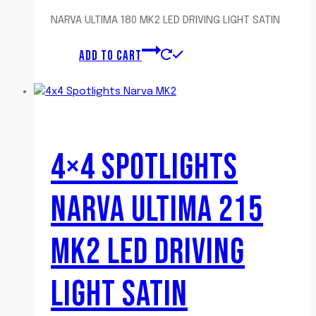
NARVA ULTIMA 180 MK2 LED DRIVING LIGHT SATIN
ADD TO CART
4×4 SPOTLIGHTS
NARVA ULTIMA 215
MK2 LED DRIVING
LIGHT SATIN