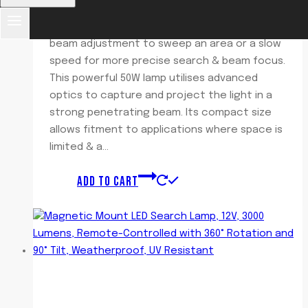
Featuring dual speed control allowing a fast
beam adjustment to sweep an area or a slow
speed for more precise search & beam focus.
This powerful 50W lamp utilises advanced
optics to capture and project the light in a
strong penetrating beam. Its compact size
allows fitment to applications where space is
limited & a…
ADD TO CART