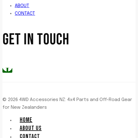
ABOUT
CONTACT
GET IN TOUCH
© 2026 4WD Accessories NZ: 4x4 Parts and Off-Road Gear
for New Zealanders
HOME
ABOUT US
CONTACT