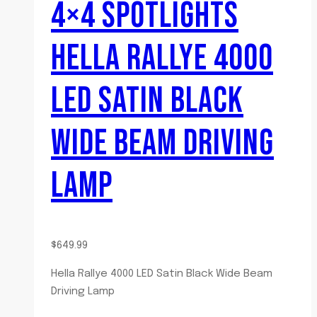
4×4 SPOTLIGHTS
HELLA RALLYE 4000
LED SATIN BLACK
WIDE BEAM DRIVING
LAMP
$
649.99
Hella Rallye 4000 LED Satin Black Wide Beam
Driving Lamp