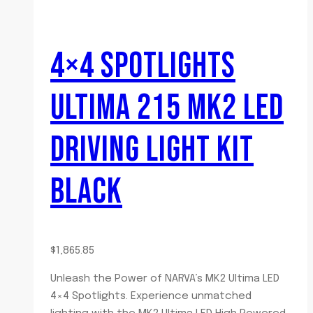
4×4 SPOTLIGHTS
ULTIMA 215 MK2 LED
DRIVING LIGHT KIT
BLACK
$
1,865.85
Unleash the Power of NARVA’s MK2 Ultima LED
4×4 Spotlights. Experience unmatched