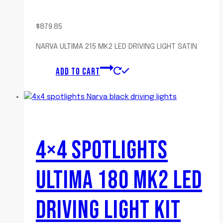
$
879.85
NARVA ULTIMA 215 MK2 LED DRIVING LIGHT SATIN
ADD TO CART
4×4 SPOTLIGHTS
ULTIMA 180 MK2 LED
DRIVING LIGHT KIT