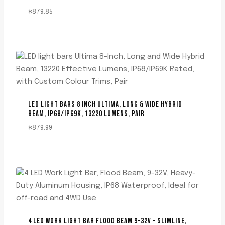
$
879.85
LED LIGHT BARS 8 INCH ULTIMA, LONG & WIDE HYBRID
BEAM, IP68/IP69K, 13220 LUMENS, PAIR
$
879.99
4 LED WORK LIGHT BAR FLOOD BEAM 9-32V – SLIMLINE,