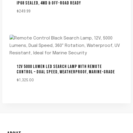
IP68 SEALED, 4WD & OFF-ROAD READY
$
249.99
12V 5000 LUMEN LED SEARCH LAMP WITH REMOTE
CONTROL – DUAL SPEED, WEATHERPROOF, MARINE-GRADE
$
1,325.00