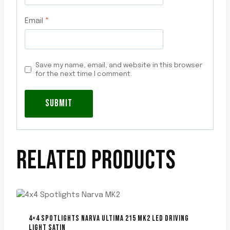
Email
*
Save my name, email, and website in this browser
for the next time I comment.
RELATED PRODUCTS
4×4 SPOTLIGHTS NARVA ULTIMA 215 MK2 LED DRIVING
LIGHT SATIN