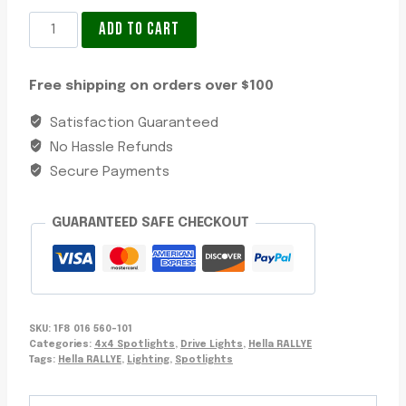
4x4
ADD TO CART
Spotlights
Hella
Free shipping on orders over $100
Rallye
4000
Satisfaction Guaranteed
LED
No Hassle Refunds
Satin
Secure Payments
Black
Wide
GUARANTEED SAFE CHECKOUT
Beam
Driving
Lamp
quantity
SKU:
1F8 016 560-101
Categories:
4x4 Spotlights
,
Drive Lights
,
Hella RALLYE
Tags:
Hella RALLYE
,
Lighting
,
Spotlights