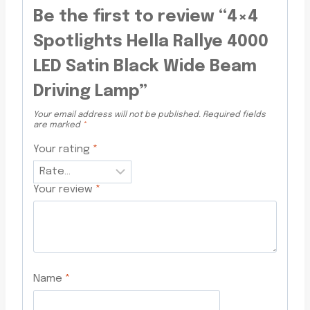
Be the first to review “4×4
Spotlights Hella Rallye 4000
LED Satin Black Wide Beam
Driving Lamp”
Your email address will not be published.
Required fields
are marked
*
Your rating
*
Your review
*
Name
*