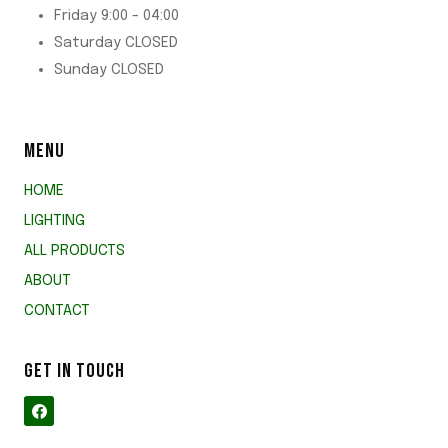
Friday 9:00 - 04:00
Saturday CLOSED
Sunday CLOSED
MENU
HOME
LIGHTING
ALL PRODUCTS
ABOUT
CONTACT
GET IN TOUCH