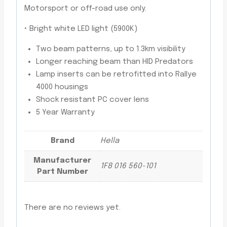
Motorsport or off-road use only.
­• Bright white LED light (5900K)
Two beam patterns, up to 1.3km visibility
Longer reaching beam than HID Predators
Lamp inserts can be retrofitted into Rallye
4000 housings
Shock resistant PC cover lens
5 Year Warranty
Brand
Hella
Manufacturer
1F8 016 560-101
Part Number
There are no reviews yet.