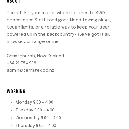
ABOUT
Terra Tek – your mates when it comes to 4WD
accessories & off-road gear. Need towing plugs,
tough lights, or a reliable way to keep your gear
powered up in the backcountry? We've got it all.
Browse our range online.
Christchurch, New Zealand
+64 21 754 938
admin@terratek.co.nz
WORKING
Monday 9:00 - 4:00
Tuesday 9:00 - 4:00
Wednesday 9:00 - 4:00
Thursday 9:00 - 4:00