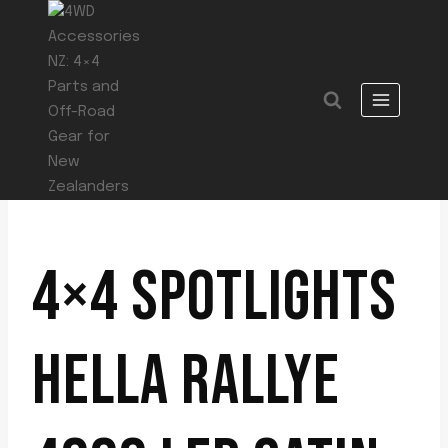
Skip
to
content
4×4 SPOTLIGHTS
HELLA RALLYE