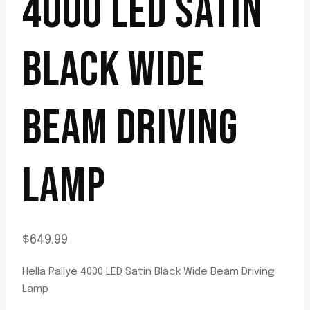
4000 LED SATIN
BLACK WIDE
BEAM DRIVING
LAMP
$
649.99
Hella Rallye 4000 LED Satin Black Wide Beam Driving
Lamp