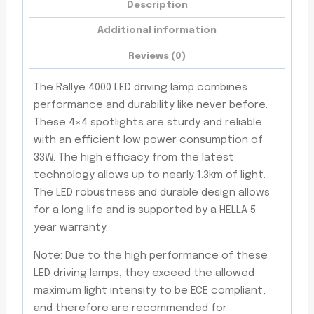
Description
Additional information
Reviews (0)
The Rallye 4000 LED driving lamp combines
performance and durability like never before.
These 4×4 spotlights are sturdy and reliable
with an efficient low power consumption of
33W. The high efficacy from the latest
technology allows up to nearly 1.3km of light.
The LED robustness and durable design allows
for a long life and is supported by a HELLA 5
year warranty.
Note: Due to the high performance of these
LED driving lamps, they exceed the allowed
maximum light intensity to be ECE compliant,
and therefore are recommended for