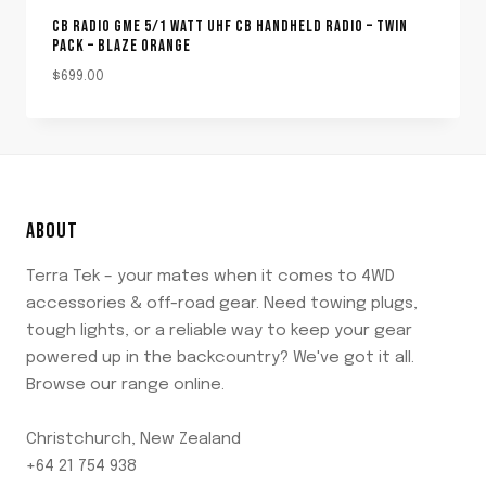
CB RADIO GME 5/1 WATT UHF CB HANDHELD RADIO – TWIN
PACK – BLAZE ORANGE
$
699.00
ABOUT
Terra Tek – your mates when it comes to 4WD
accessories & off-road gear. Need towing plugs,
tough lights, or a reliable way to keep your gear
powered up in the backcountry? We've got it all.
Browse our range online.
Christchurch, New Zealand
+64 21 754 938