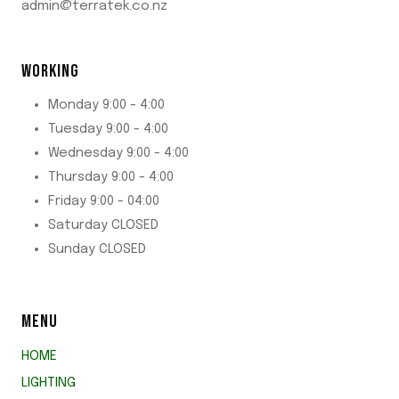
admin@terratek.co.nz
WORKING
Monday 9:00 - 4:00
Tuesday 9:00 - 4:00
Wednesday 9:00 - 4:00
Thursday 9:00 - 4:00
Friday 9:00 - 04:00
Saturday CLOSED
Sunday CLOSED
MENU
HOME
LIGHTING