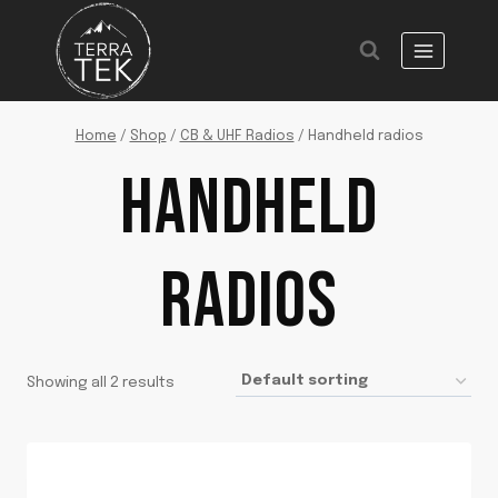
Skip
to
content
Home
/
Shop
/
CB & UHF Radios
/
Handheld radios
HANDHELD
RADIOS
Showing all 2 results