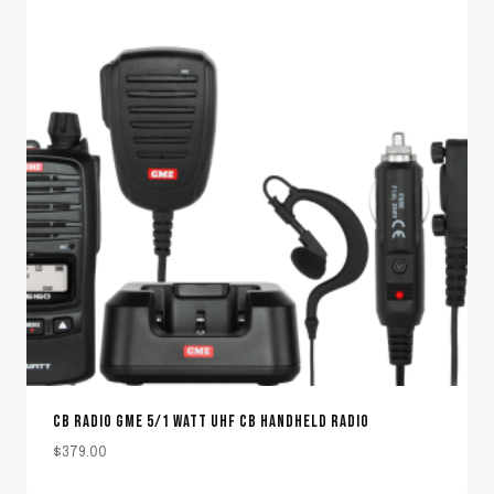
CB RADIO GME 5/1 WATT UHF CB HANDHELD RADIO
$
379.00