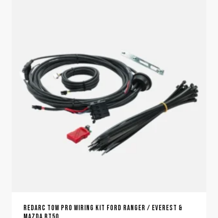
REDARC TOW PRO WIRING KIT FORD RANGER / EVEREST &
MAZDA BT50