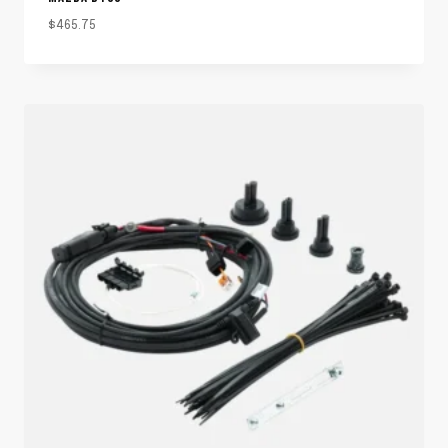
$
465.75