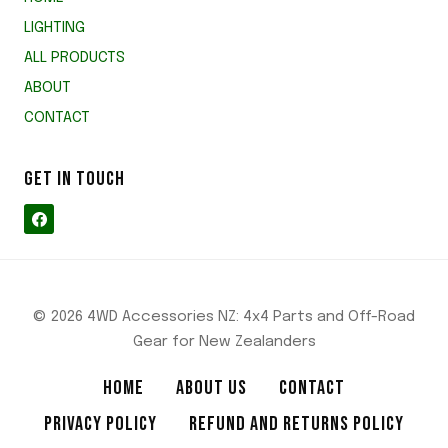
LIGHTING
ALL PRODUCTS
ABOUT
CONTACT
GET IN TOUCH
© 2026 4WD Accessories NZ: 4x4 Parts and Off-Road
Gear for New Zealanders
HOME
ABOUT US
CONTACT
PRIVACY POLICY
REFUND AND RETURNS POLICY