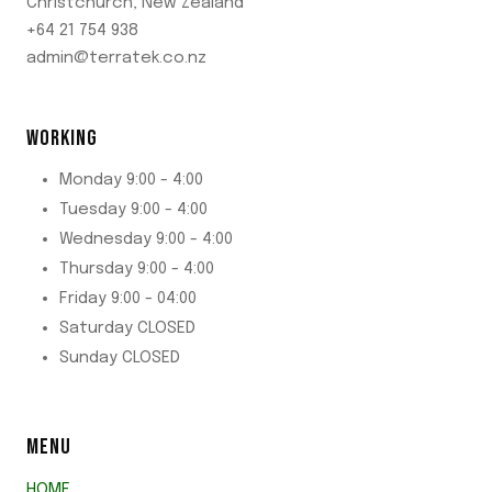
Christchurch, New Zealand
+64 21 754 938
admin@terratek.co.nz
WORKING
Monday 9:00 - 4:00
Tuesday 9:00 - 4:00
Wednesday 9:00 - 4:00
Thursday 9:00 - 4:00
Friday 9:00 - 04:00
Saturday CLOSED
Sunday CLOSED
MENU
HOME