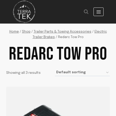
Skip
to
content
Home
/
Shop
/
Trailer Parts & Towing Accessories
/
Electric
Trailer Brakes
/
Redarc Tow Pro
REDARC TOW PRO
Showing all 3 results