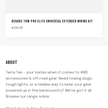
REDARC TOW-PRO ELITE UNIVERSAL EXTENDED WIRING KIT
$
299.99
ABOUT
Terra Tek – your mates when it comes to 4WD
accessories & off-road gear. Need towing plugs,
tough lights, or a reliable way to keep your gear
powered up in the backcountry? We've got it all.
Browse our range online.