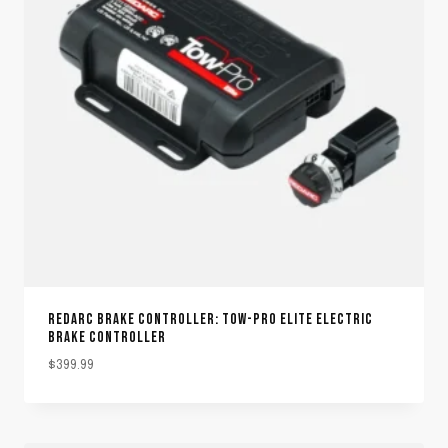
REDARC BRAKE CONTROLLER: TOW-PRO ELITE ELECTRIC
BRAKE CONTROLLER
$
399.99