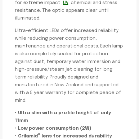
for extreme impact,
UV
, chemical and stress
resistance. The optic appears clear until
illuminated.
Ultra-efficient LEDs offer increased reliability
while reducing power consumption,
maintenance and operational costs. Each lamp
is also completely sealed for protection
against dust, temporary water immersion and
high-pressure/steam jet cleaning for long
term reliability. Proudly designed and
manufactured in New Zealand and supported
with a 5 year warranty for complete peace of
mind.
• Ultra slim with a profile height of only
11mm
• Low power consumption (2W)
®
• Grilamid
lens for increased durability