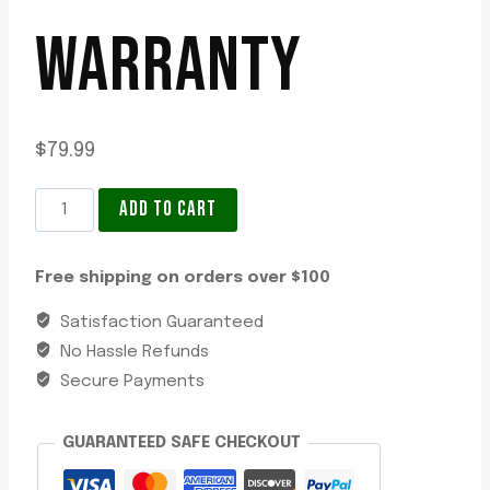
WARRANTY
$
79.99
LED
ADD TO CART
Surface
Mount
Free shipping on orders over $100
Indicator
Lamp
Satisfaction Guaranteed
-
No Hassle Refunds
12V,
Secure Payments
Ultra-
Slim
GUARANTEED SAFE CHECKOUT
Profile,
Grilamid