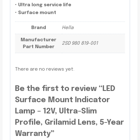
• Ultra long service life
• Surface mount
Brand
Hella
Manufacturer
2SD 980 819-001
Part Number
There are no reviews yet.
Be the first to review “LED
Surface Mount Indicator
Lamp – 12V, Ultra-Slim
Profile, Grilamid Lens, 5-Year
Warranty”