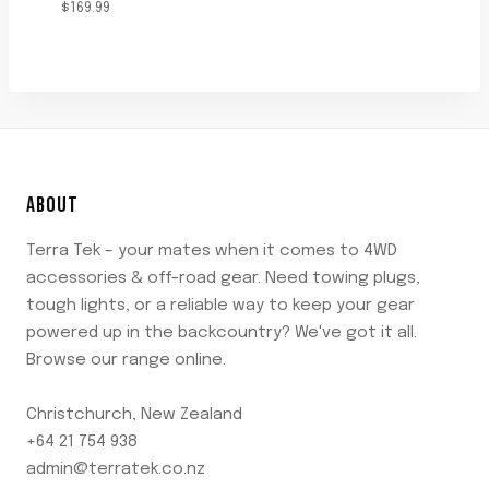
$
169.99
ABOUT
Terra Tek – your mates when it comes to 4WD
accessories & off-road gear. Need towing plugs,
tough lights, or a reliable way to keep your gear
powered up in the backcountry? We've got it all.
Browse our range online.
Christchurch, New Zealand
+64 21 754 938
admin@terratek.co.nz