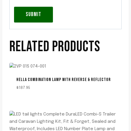
RELATED PRODUCTS
HELLA COMBINATION LAMP WITH REVERSE & REFLECTOR
$
187.95