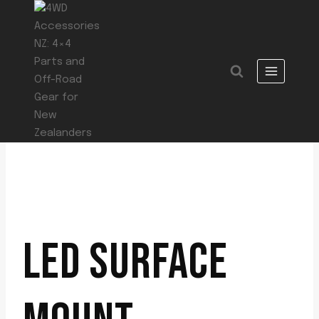
Skip
to
content
LED SURFACE