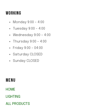
WORKING
Monday 9:00 - 4:00
Tuesday 9:00 - 4:00
Wednesday 9:00 - 4:00
Thursday 9:00 - 4:00
Friday 9:00 - 04:00
Saturday CLOSED
Sunday CLOSED
MENU
HOME
LIGHTING
ALL PRODUCTS