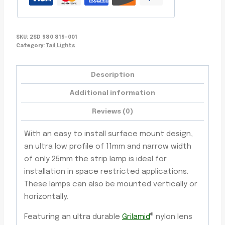
Lens,
5-
Year
SKU:
2SD 980 819-001
Warranty
Category:
Tail Lights
quantity
Description
Additional information
Reviews (0)
With an easy to install surface mount design,
an ultra low profile of 11mm and narrow width
of only 25mm the strip lamp is ideal for
installation in space restricted applications.
These lamps can also be mounted vertically or
horizontally.
®
Featuring an ultra durable
Grilamid
nylon lens