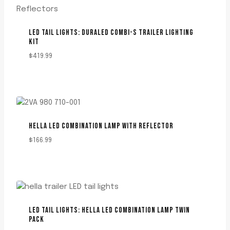
LED TAIL LIGHTS: DURALED COMBI-S TRAILER LIGHTING
KIT
$
419.99
HELLA LED COMBINATION LAMP WITH REFLECTOR
$
166.99
LED TAIL LIGHTS: HELLA LED COMBINATION LAMP TWIN
PACK