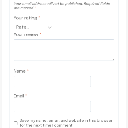
Your email address will not be published.
Required fields
are marked
*
Your rating
*
Your review
*
Name
*
Email
*
Save my name, email, and website in this browser
for the next time I comment.