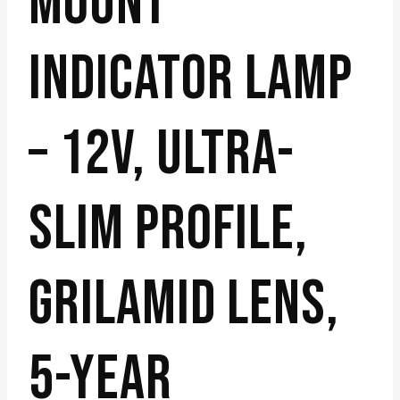
MOUNT
INDICATOR LAMP
– 12V, ULTRA-
SLIM PROFILE,
GRILAMID LENS,
5-YEAR