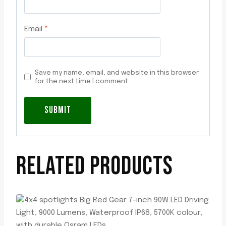
Email
*
Save my name, email, and website in this browser
for the next time I comment.
RELATED PRODUCTS