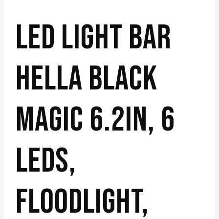
LED LIGHT BAR
HELLA BLACK
MAGIC 6.2IN, 6
LEDS,
FLOODLIGHT,