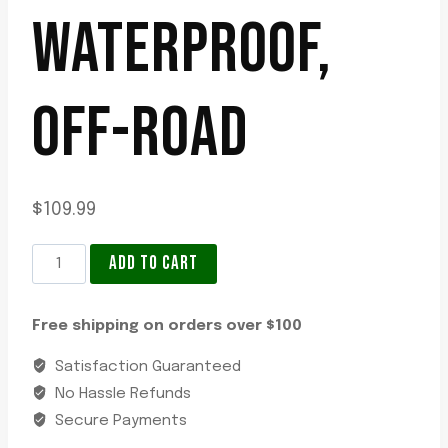
WATERPROOF,
OFF-ROAD
$
109.99
LED
ADD TO CART
Light
Bar
Free shipping on orders over $100
Hella
Black
Satisfaction Guaranteed
Magic
No Hassle Refunds
6.2in,
Secure Payments
6