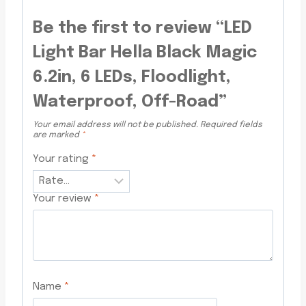
Be the first to review “LED
Light Bar Hella Black Magic
6.2in, 6 LEDs, Floodlight,
Waterproof, Off-Road”
Your email address will not be published.
Required fields
are marked
*
Your rating
*
Your review
*
Name
*