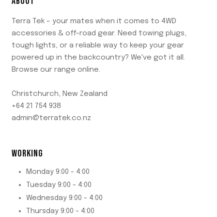
ABOUT
Terra Tek – your mates when it comes to 4WD
accessories & off-road gear. Need towing plugs,
tough lights, or a reliable way to keep your gear
powered up in the backcountry? We've got it all.
Browse our range online.
Christchurch, New Zealand
+64 21 754 938
admin@terratek.co.nz
WORKING
Monday 9:00 - 4:00
Tuesday 9:00 - 4:00
Wednesday 9:00 - 4:00
Thursday 9:00 - 4:00