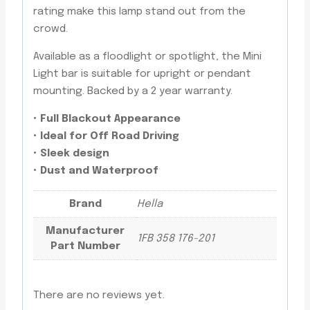
rating make this lamp stand out from the
crowd.
Available as a floodlight or spotlight, the Mini
Light bar is suitable for upright or pendant
mounting. Backed by a 2 year warranty.
• Full Blackout Appearance
• Ideal for Off Road Driving
• Sleek design
• Dust and Waterproof
Brand
Hella
Manufacturer
1FB 358 176-201
Part Number
There are no reviews yet.