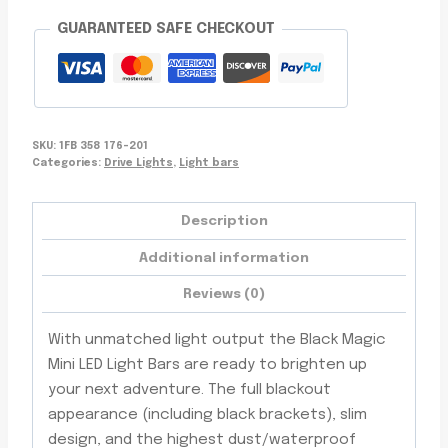
LEDs,
GUARANTEED SAFE CHECKOUT
Floodlight,
Waterproof,
Off-
Road
quantity
SKU:
1FB 358 176-201
Categories:
Drive Lights
,
Light bars
Description
Additional information
Reviews (0)
With unmatched light output the Black Magic
Mini LED Light Bars are ready to brighten up
your next adventure. The full blackout
appearance (including black brackets), slim
design, and the highest dust/waterproof