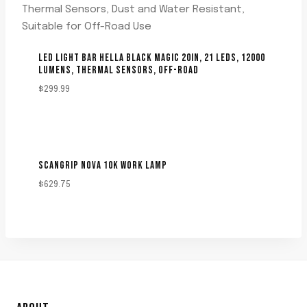
LED LIGHT BAR HELLA BLACK MAGIC 20IN, 21 LEDS, 12000
LUMENS, THERMAL SENSORS, OFF-ROAD
$
299.99
SCANGRIP NOVA 10K WORK LAMP
$
629.75