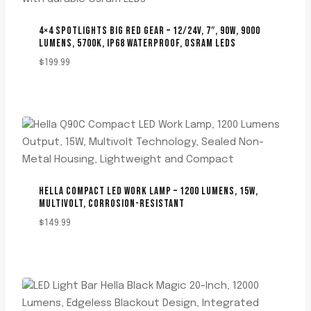
4×4 SPOTLIGHTS BIG RED GEAR – 12/24V, 7″, 90W, 9000
LUMENS, 5700K, IP68 WATERPROOF, OSRAM LEDS
$
199.99
HELLA COMPACT LED WORK LAMP – 1200 LUMENS, 15W,
MULTIVOLT, CORROSION-RESISTANT
$
149.99