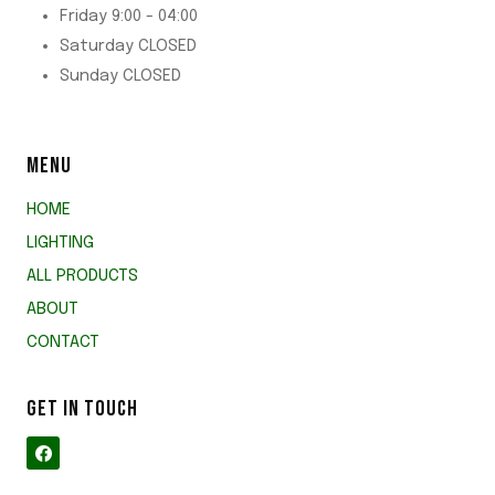
Friday 9:00 - 04:00
Saturday CLOSED
Sunday CLOSED
MENU
HOME
LIGHTING
ALL PRODUCTS
ABOUT
CONTACT
GET IN TOUCH