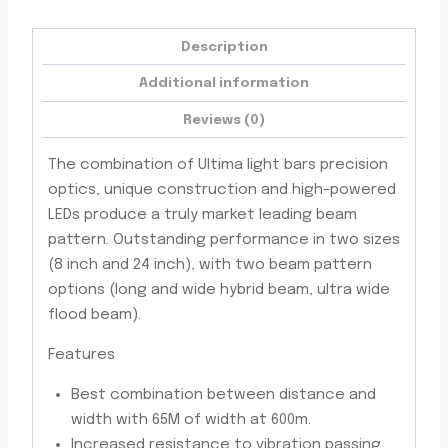
Trims
quantity
Description
Additional information
Reviews (0)
The combination of Ultima light bars precision
optics, unique construction and high-powered
LEDs produce a truly market leading beam
pattern. Outstanding performance in two sizes
(8 inch and 24 inch), with two beam pattern
options (long and wide hybrid beam, ultra wide
flood beam).
Features
Best combination between distance and
width with 65M of width at 600m.
Increased resistance to vibration passing