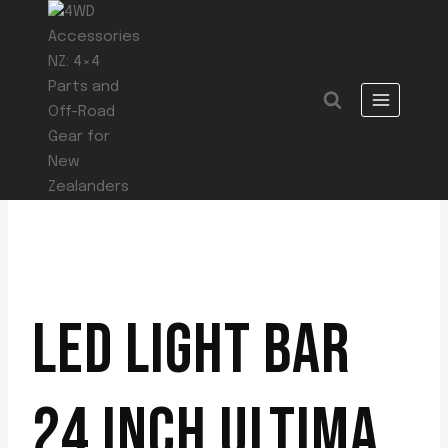
Skip
to
content
LED LIGHT BAR
24 INCH ULTIMA,