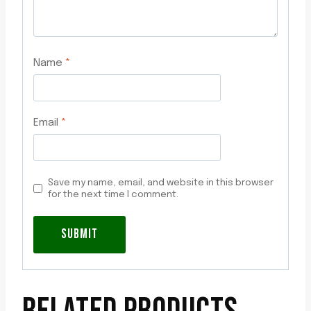
Name
*
Email
*
Save my name, email, and website in this browser
for the next time I comment.