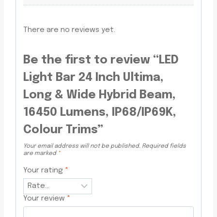
There are no reviews yet.
Be the first to review “LED
Light Bar 24 Inch Ultima,
Long & Wide Hybrid Beam,
16450 Lumens, IP68/IP69K,
Colour Trims”
Your email address will not be published.
Required fields
are marked
*
Your rating
*
Your review
*