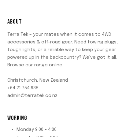
ABOUT
Terra Tek – your mates when it comes to 4WD
accessories & off-road gear. Need towing plugs,
tough lights, or a reliable way to keep your gear
powered up in the backcountry? We've got it all.
Browse our range online.
Christchurch, New Zealand
+64 21 754 938
admin@terratek.co.nz
WORKING
Monday 9:00 - 4:00