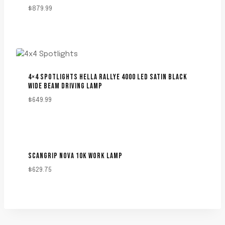
$
879.99
4×4 SPOTLIGHTS HELLA RALLYE 4000 LED SATIN BLACK
WIDE BEAM DRIVING LAMP
$
649.99
SCANGRIP NOVA 10K WORK LAMP
$
629.75