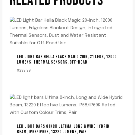
RELATED PRODUCTS
LED LIGHT BAR HELLA BLACK MAGIC 20IN, 21 LEDS, 12000
LUMENS, THERMAL SENSORS, OFF-ROAD
$
299.99
LED LIGHT BARS 8 INCH ULTIMA, LONG & WIDE HYBRID
BEAM, IP68/IP69K, 13220 LUMENS, PAIR