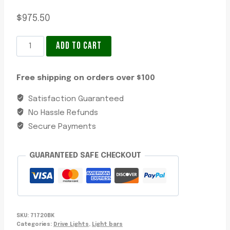
$
975.50
LED
ADD TO CART
Light
Bar
Free shipping on orders over $100
24
Inch
Satisfaction Guaranteed
Ultima,
No Hassle Refunds
Long
Secure Payments
&
Wide
GUARANTEED SAFE CHECKOUT
Hybrid
Beam,
16450
Lumens,
IP68/IP69K,
SKU:
71720BK
Colour
Categories:
Drive Lights
,
Light bars