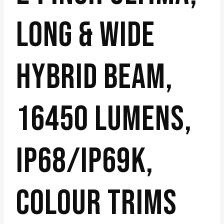
LONG & WIDE
HYBRID BEAM,
16450 LUMENS,
IP68/IP69K,
COLOUR TRIMS