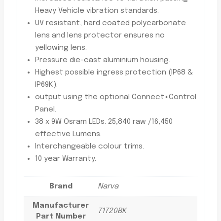
Heavy Vehicle vibration standards.
UV resistant, hard coated polycarbonate
lens and lens protector ensures no
yellowing lens.
Pressure die-cast aluminium housing.
Highest possible ingress protection (IP68 &
IP69K).
output using the optional Connect+Control
Panel.
38 x 9W Osram LEDs. 25,840 raw /16,450
effective Lumens.
Interchangeable colour trims.
10 year Warranty.
Brand
Narva
Manufacturer
71720BK
Part Number