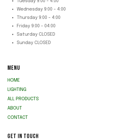
Tuesday 9:00 - 4:00
Wednesday 9:00 - 4:00
Thursday 9:00 - 4:00
Friday 9:00 - 04:00
Saturday CLOSED
Sunday CLOSED
MENU
HOME
LIGHTING
ALL PRODUCTS
ABOUT
CONTACT
GET IN TOUCH