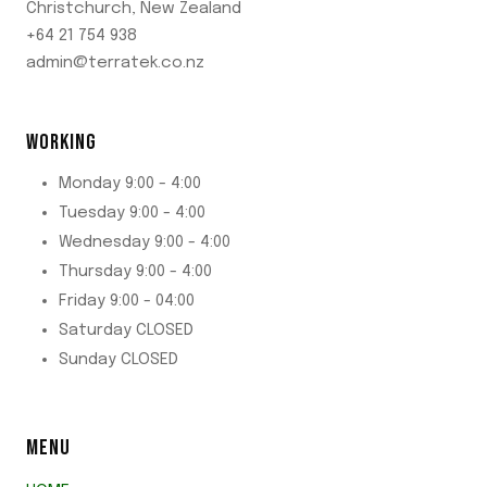
Christchurch, New Zealand
+64 21 754 938
admin@terratek.co.nz
WORKING
Monday 9:00 - 4:00
Tuesday 9:00 - 4:00
Wednesday 9:00 - 4:00
Thursday 9:00 - 4:00
Friday 9:00 - 04:00
Saturday CLOSED
Sunday CLOSED
MENU