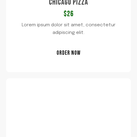
CHICAGO PIZZA​
$26​
Lorem ipsum dolor sit amet, consectetur
adipiscing elit.
ORDER NOW