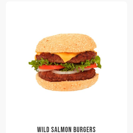
WILD SALMON BURGERS