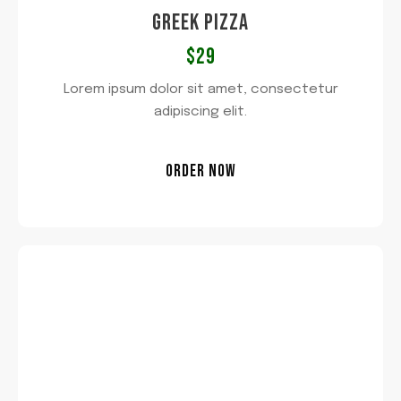
GREEK PIZZA
$29​
Lorem ipsum dolor sit amet, consectetur
adipiscing elit.
ORDER NOW