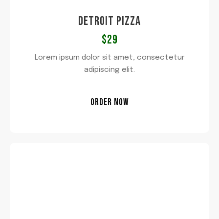
DETROIT PIZZA
$29
Lorem ipsum dolor sit amet, consectetur
adipiscing elit.
ORDER NOW