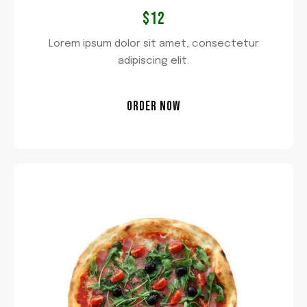
$12
Lorem ipsum dolor sit amet, consectetur
adipiscing elit.
ORDER NOW