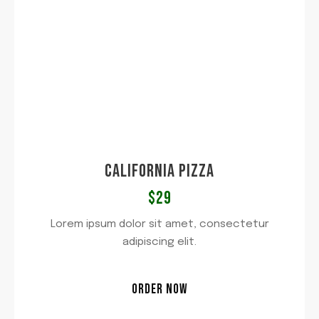
CALIFORNIA PIZZA​
$29​
Lorem ipsum dolor sit amet, consectetur
adipiscing elit.
ORDER NOW