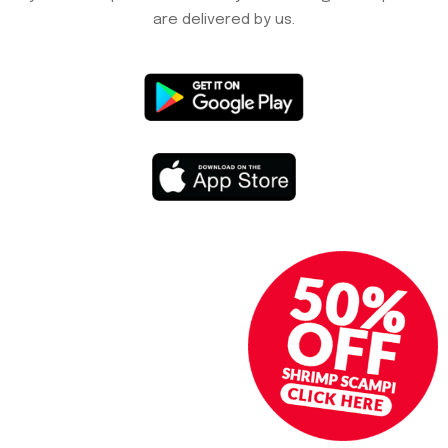
are delivered by us.