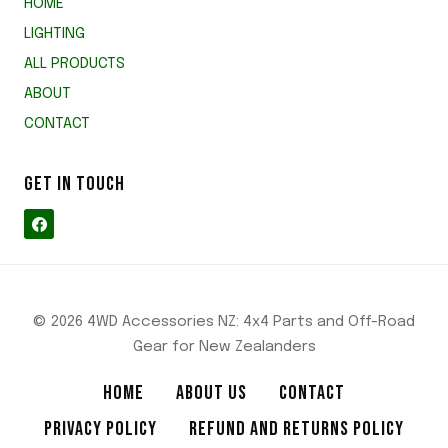
HOME
LIGHTING
ALL PRODUCTS
ABOUT
CONTACT
GET IN TOUCH
© 2026 4WD Accessories NZ: 4x4 Parts and Off-Road
Gear for New Zealanders
HOME
ABOUT US
CONTACT
PRIVACY POLICY
REFUND AND RETURNS POLICY