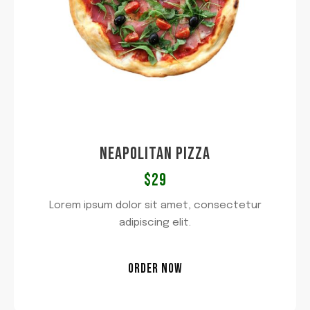
NEAPOLITAN PIZZA​
$29​
Lorem ipsum dolor sit amet, consectetur
adipiscing elit.
ORDER NOW