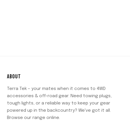
ABOUT
Terra Tek – your mates when it comes to 4WD
accessories & off-road gear. Need towing plugs,
tough lights, or a reliable way to keep your gear
powered up in the backcountry? We've got it all.
Browse our range online.