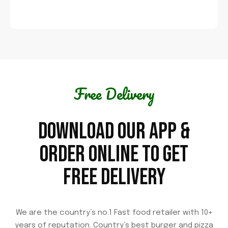
Free Delivery
DOWNLOAD OUR APP &
ORDER ONLINE TO GET
FREE DELIVERY
We are the country’s no.1 Fast food retailer with 10+
years of reputation. Country’s best burger and pizza