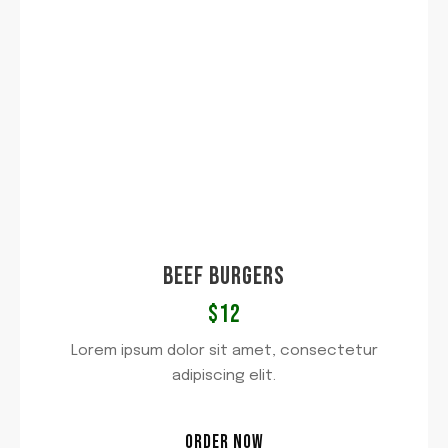
BEEF BURGERS
$12
Lorem ipsum dolor sit amet, consectetur
adipiscing elit.
ORDER NOW