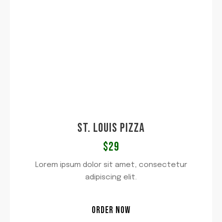
ST. LOUIS PIZZA
$29
Lorem ipsum dolor sit amet, consectetur
adipiscing elit.
ORDER NOW